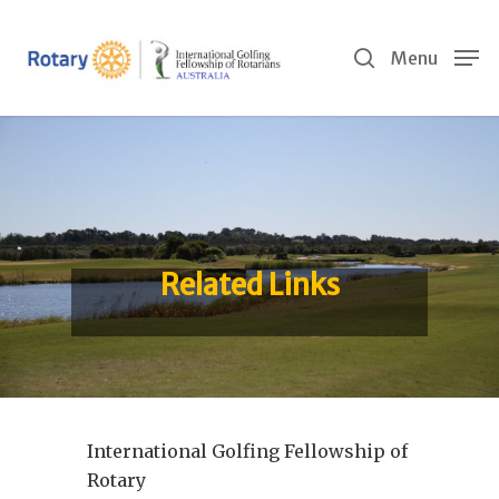
Skip
to
search
Menu
main
content
Related Links
International Golfing Fellowship of
Rotary