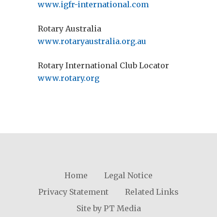
www.igfr-international.com
Rotary Australia
www.rotaryaustralia.org.au
Rotary International Club Locator
www.rotary.org
Home
Legal Notice
Privacy Statement
Related Links
Site by PT Media